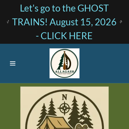
Let's go to the GHOST
TRAINS! August 15, 2026
- CLICK HERE