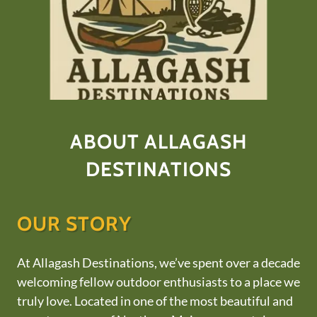
ABOUT ALLAGASH
DESTINATIONS
OUR STORY
At Allagash Destinations, we’ve spent over a decade
welcoming fellow outdoor enthusiasts to a place we
truly love. Located in one of the most beautiful and