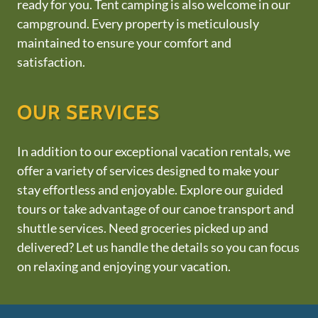
ready for you. Tent camping is also welcome in our
campground. Every property is meticulously
maintained to ensure your comfort and
satisfaction.
OUR SERVICES
In addition to our exceptional vacation rentals, we
offer a variety of services designed to make your
stay effortless and enjoyable. Explore our guided
tours or take advantage of our canoe transport and
shuttle services. Need groceries picked up and
delivered? Let us handle the details so you can focus
on relaxing and enjoying your vacation.