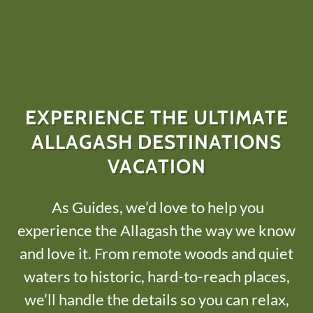
EXPERIENCE THE ULTIMATE
ALLAGASH DESTINATIONS
VACATION
As Guides, we’d love to help you
experience the Allagash the way we know
and love it. From remote woods and quiet
waters to historic, hard-to-reach places,
we’ll handle the details so you can relax,