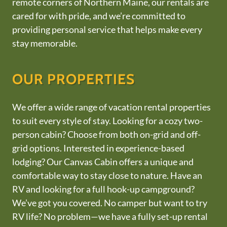
remote corners of Northern Maine, our rentals are
cared for with pride, and we’re committed to
providing personal service that helps make every
stay memorable.
OUR PROPERTIES
We offer a wide range of vacation rental properties
to suit every style of stay. Looking for a cozy two-
person cabin? Choose from both on-grid and off-
grid options. Interested in experience-based
lodging? Our Canvas Cabin offers a unique and
comfortable way to stay close to nature. Have an
RV and looking for a full hook-up campground?
We’ve got you covered. No camper but want to try
RV life? No problem—we have a fully set-up rental