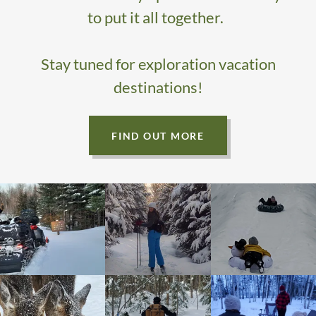
to put it all together.
Stay tuned for exploration vacation
destinations!
FIND OUT MORE