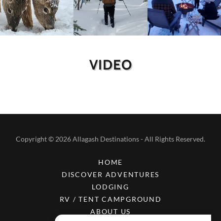
VIDEO
Copyright © 2026 Allagash Destinations - All Rights Reserved.
HOME
DISCOVER ADVENTURES
LODGING
RV / TENT CAMPGROUND
ABOUT US