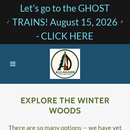
Let's go to the GHOST
TRAINS! August 15, 2026
- CLICK HERE
EXPLORE THE WINTER
WOODS
There are so many options -- we have yet