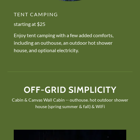
TENT CAMPING
starting at $25
Enjoy tent camping with a few added comforts,
including an outhouse, an outdoor hot shower
house, and optional electricity.
OFF-GRID SIMPLICITY
Cabin & Canvas Wall Cabin -- outhouse. hot outdoor shower
house (spring summer & fall) & WiFi