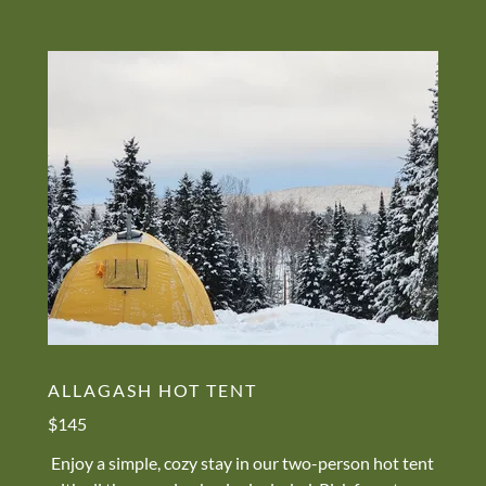
ALLAGASH HOT TENT
$145
Enjoy a simple, cozy stay in our two-person hot tent