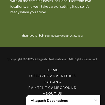
with all the camping basics included. Pick from two
locations, and we’ll take care of setting it up so it’s
ready when you arrive.
Thank you for being our guest! We appreciate you!
Copyright © 2026 Allagash Destinations - All Rights Reserved.
HOME
DISCOVER ADVENTURES
LODGING
RV / TENT CAMPGROUND
ABOUT US
RESOURCES