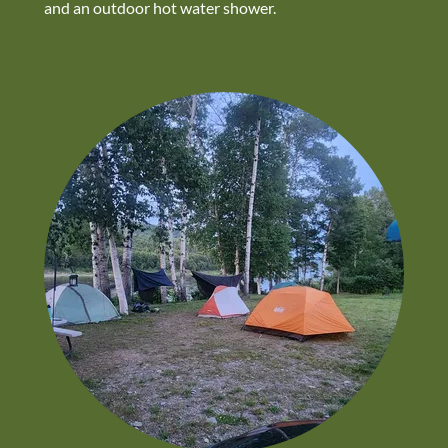
and an outdoor hot water shower.