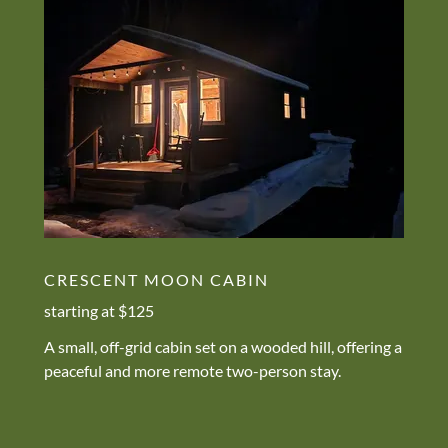
CRESCENT MOON CABIN
starting at $125
A small, off-grid cabin set on a wooded hill, offering a
peaceful and more remote two-person stay.