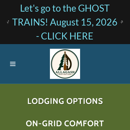
Let's go to the GHOST
TRAINS! August 15, 2026
- CLICK HERE
LODGING OPTIONS
ON-GRID COMFORT