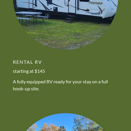
RENTAL RV
starting at $145
A fully equipped RV ready for your stay on a full
hook-up site.