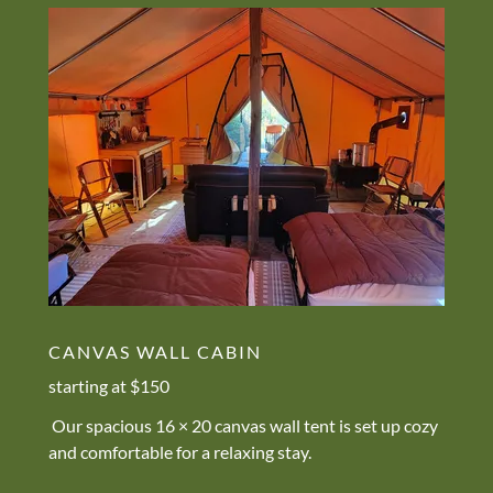
CANVAS WALL CABIN
starting at $150
Our spacious 16 × 20 canvas wall tent is set up cozy
and comfortable for a relaxing stay.