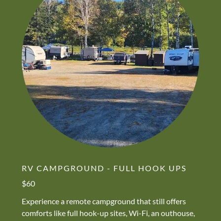
RV CAMPGROUND - FULL HOOK UPS
$60
Experience a remote campground that still offers
comforts like full hook-up sites, Wi-Fi, an outhouse,