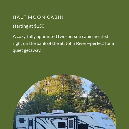
HALF MOON CABIN
starting at $150
A cozy, fully appointed two-person cabin nestled
right on the bank of the St. John River—perfect for a
quiet getaway.