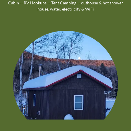
Cabin -- RV Hookups -- Tent Camping -- outhouse & hot shower
house, water, electricity & WiFi