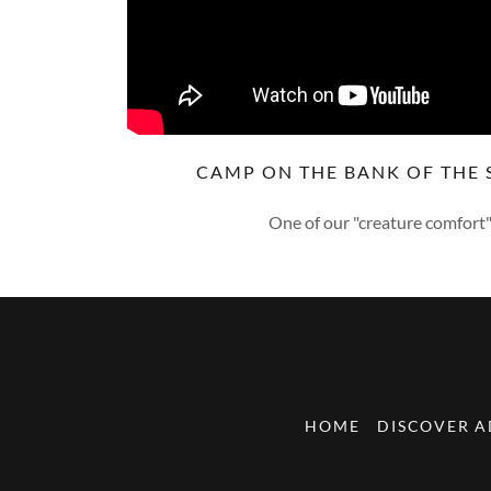
CAMP ON THE BANK OF THE S
One of our "creature comfort"
HOME
DISCOVER 