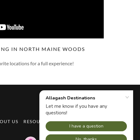
ING IN NORTH MAINE WOODS
rite locations for a full experience!
OUT US
RESOURCES