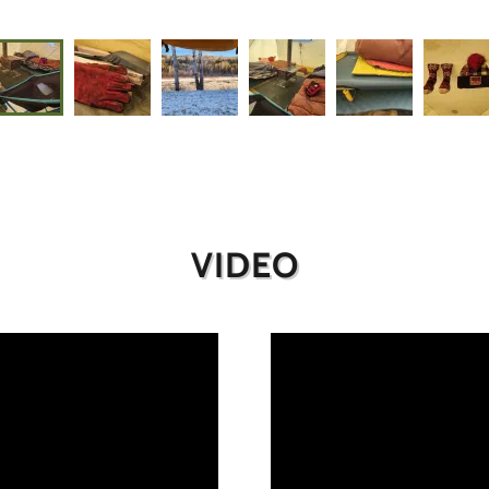
VIDEO