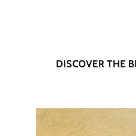
DISCOVER THE B