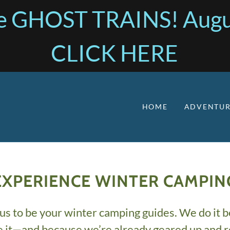
the GHOST TRAINS! Augu
CLICK HERE
HOME
ADVENTUR
EXPERIENCE WINTER CAMPIN
us to be your winter camping guides. We do it 
e it—and because we’re already geared up and r