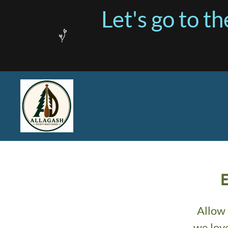
Let's go to 
Allow 
we lov