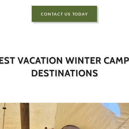
CONTACT US TODAY
EST VACATION WINTER CAM
DESTINATIONS