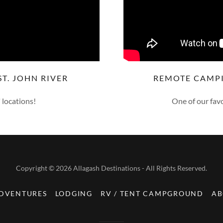
T. JOHN RIVER
REMOTE CAMP
 locations!
One of our favo
Copyright © 2026 Allagash Destinations - All Rights Reserved.
ADVENTURES
LODGING
RV / TENT CAMPGROUND
AB