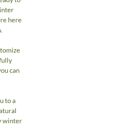
inter
’re here
.
stomize
fully
 you can
u to a
atural
y winter