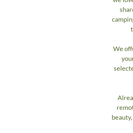
shar
camping
We off
your
selecte
Alrea
remot
beauty,