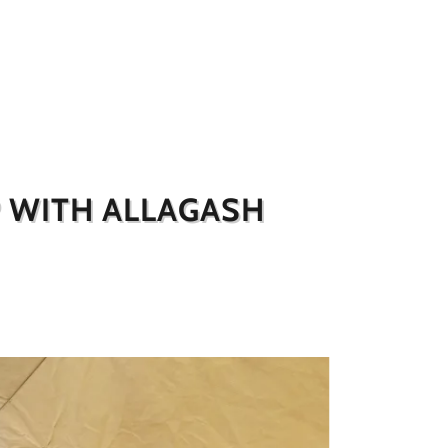
P WITH ALLAGASH