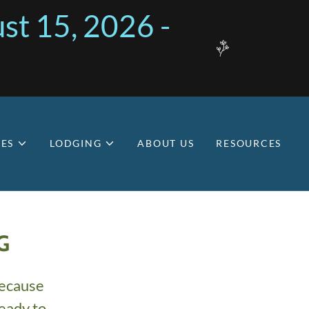
st 15, 2026 -
ES
LODGING
ABOUT US
RESOURCES
G
because
eady to