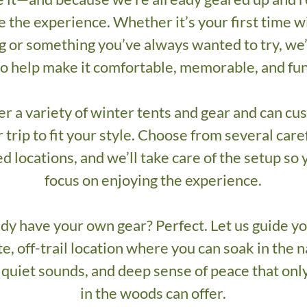
e the experience. Whether it’s your first time w
 or something you’ve always wanted to try, we
to help make it comfortable, memorable, and fun
er a variety of winter tents and gear and can cu
 trip to fit your style. Choose from several care
d locations, and we’ll take care of the setup so
focus on enjoying the experience.
dy have your own gear? Perfect. Let us guide yo
e, off-trail location where you can soak in the n
 quiet sounds, and deep sense of peace that onl
in the woods can offer.